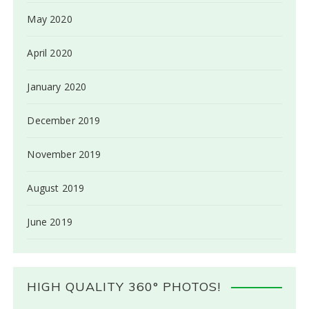
May 2020
April 2020
January 2020
December 2019
November 2019
August 2019
June 2019
HIGH QUALITY 360° PHOTOS!