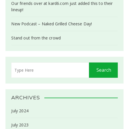
Our friends over at kard6.com just added this to their
lineup!
New Podcast – Naked Grilled Cheese Day!
Stand out from the crowd
ARCHIVES
July 2024
July 2023