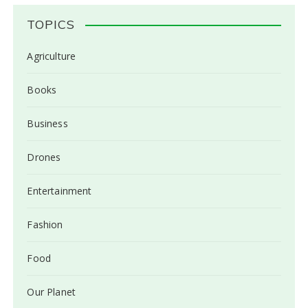
TOPICS
Agriculture
Books
Business
Drones
Entertainment
Fashion
Food
Our Planet