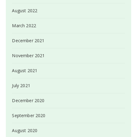
August 2022
March 2022
December 2021
November 2021
August 2021
July 2021
December 2020
September 2020
August 2020