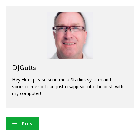
DJGutts
Hey Elon, please send me a Starlink system and
sponsor me so I can just disappear into the bush with
my computer!
P
Prev
o