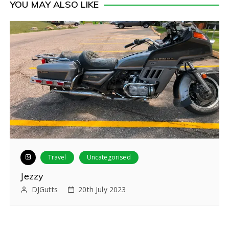
YOU MAY ALSO LIKE
s
t
n
a
v
i
g
a
Travel
Uncategorised
t
Jezzy
i
DJGutts
20th July 2023
o
n