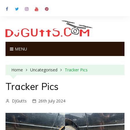
S
k
i
p
t
o
c
o
MENU
n
t
e
Home
Uncategorised
Tracker Pics
n
t
Tracker Pics
DJGutts
26th July 2024