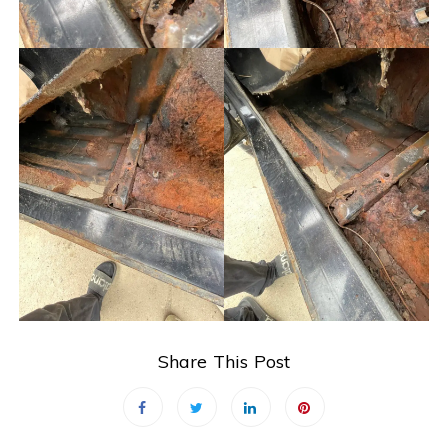
Share This Post