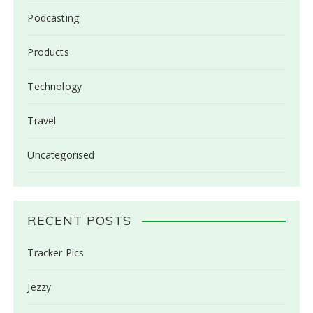
Podcasting
Products
Technology
Travel
Uncategorised
RECENT POSTS
Tracker Pics
Jezzy